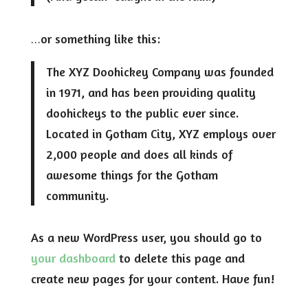
…or something like this:
The XYZ Doohickey Company was founded
in 1971, and has been providing quality
doohickeys to the public ever since.
Located in Gotham City, XYZ employs over
2,000 people and does all kinds of
awesome things for the Gotham
community.
As a new WordPress user, you should go to
your dashboard
to delete this page and
create new pages for your content. Have fun!