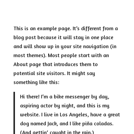
This is an example page. It’s different from a
blog post because it will stay in one place
and will show up in your site navigation (in
most themes). Most people start with an
About page that introduces them to
potential site visitors. It might say
something like this:
Hi there! I’m a bike messenger by day,
aspiring actor by night, and this is my
website. I live in Los Angeles, have a great
dog named Jack, and I like piña coladas.
(And gettin‘ caught in the rain.)